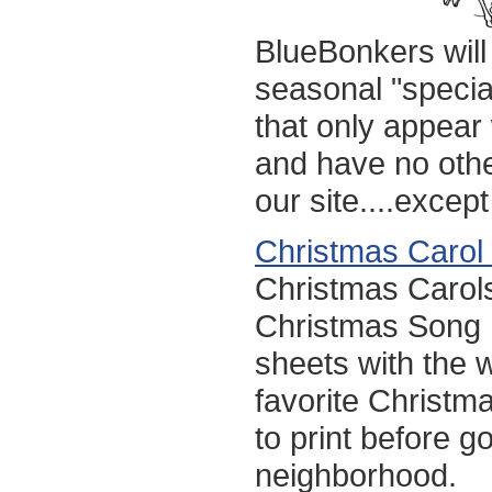
BlueBonkers will
seasonal "specia
that only appea
and have no othe
our site....except
Christmas Carol
Christmas Carol
Christmas Song L
sheets with the w
favorite Christm
to print before go
neighborhood.