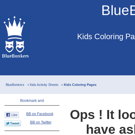
Blue
Kids Coloring Pa
BlueBonkers
>
Kids Activity Sheets
>
Kids Coloring Pages
Ops ! It lo
BB on Facebook
BB on Twitter
have as