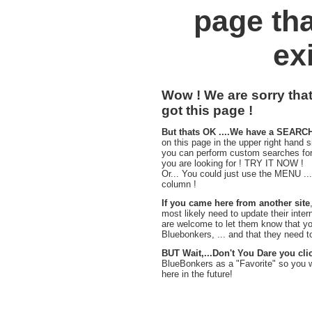
page tha
exi
Wow ! We are sorry tha
got this page !
But thats OK ....We have a SEARC
on this page in the upper right hand s
you can perform custom searches for
you are looking for ! TRY IT NOW !
Or... You could just use the MENU ...i
column !
If you came here from another site
most likely need to update their inter
are welcome to let them know that you
Bluebonkers, ... and that they need to f
BUT Wait,...Don't You Dare you cli
BlueBonkers as a "Favorite" so you 
here in the future!