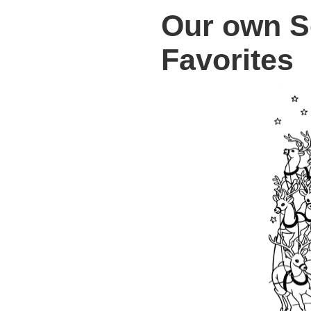
Our own S
Favorites