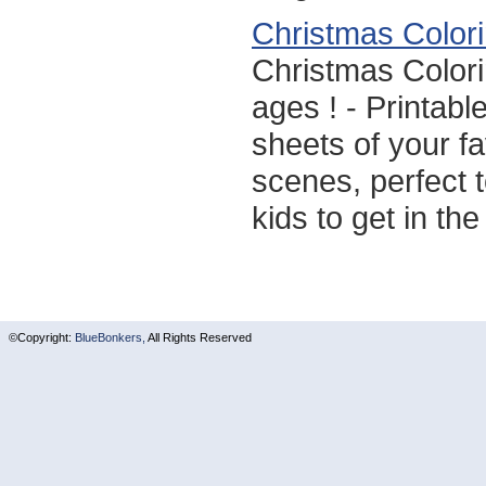
Christmas Color
Christmas Colori
ages ! - Printabl
sheets of your f
scenes, perfect to
kids to get in th
©Copyright:
BlueBonkers,
All Rights Reserved