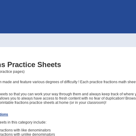
ns Practice Sheets
 practice pages)
 made and feature various degrees of difficulty ! Each practice fractions math shee
eets so that you can work your way through them and always keep track of where yo
allows you to always have access to fresh content with no fear of duplication! Brow
rintable fractions practice sheets at home (or in your classroom)!
tions
ets in this category include:
actions with like denominators
actions with unlike denominators