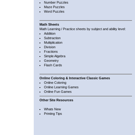
Number Puzzles
Maze Puzzles
Word Puzzles
Math Sheets
Math Learning / Practice sheets by subject and ability level:
Addition
Subtraction
Multiplication
Division
Fractions
Simple Algebra
Geometry
Flash Cards
Online Coloring & Interactive Classic Games
Online Coloring
Online Learning Games
Online Fun Games
Other Site Resources
Whats New
Printing Tips