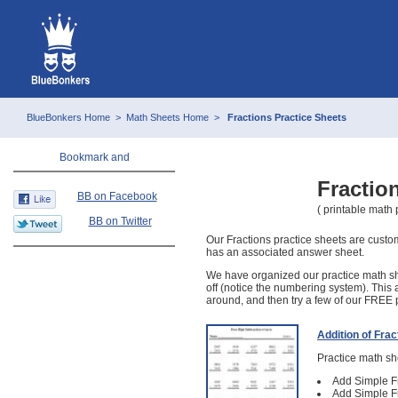
BlueBonkers Home
>
Math Sheets Home
>
Fractions Practice Sheets
Fractio
BB on Facebook
( printable math
BB on Twitter
Our Fractions practice sheets are custom
has an associated answer sheet.
We have organized our practice math sh
off (notice the numbering system). This 
around, and then try a few of our FREE p
Addition of Frac
Practice math she
Add Simple Fr
Add Simple Fr