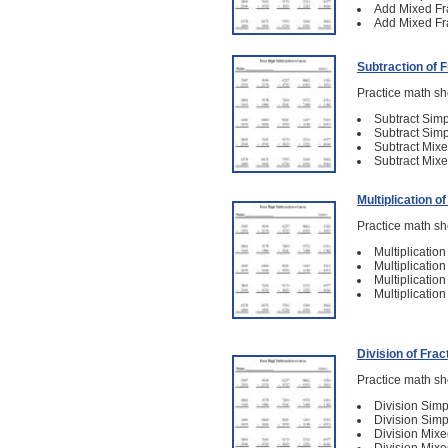
Add Mixed Fra
Add Mixed Fra
Subtraction of 
Practice math she
Subtract Simp
Subtract Simp
Subtract Mixe
Subtract Mixe
Multiplication o
Practice math she
Multiplicatio
Multiplicatio
Multiplicatio
Multiplicatio
Division of Frac
Practice math she
Division Simp
Division Simp
Division Mixe