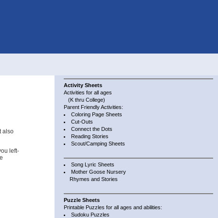
Activity Sheets
Activities for all ages
(K thru College)
Parent Friendly Activities:
Coloring Page Sheets
Cut-Outs
Connect the Dots
t also
Reading Stories
Scout/Camping Sheets
u left-
se
Song Lyric Sheets
Mother Goose Nursery
Rhymes and Stories
Puzzle Sheets
Printable Puzzles for all ages and abilities:
Sudoku Puzzles