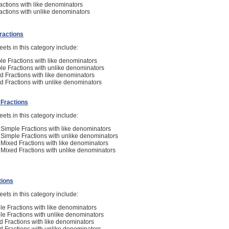
ctions with like denominators
ctions with unlike denominators
Fractions
ets in this category include:
le Fractions with like denominators
le Fractions with unlike denominators
d Fractions with like denominators
d Fractions with unlike denominators
f Fractions
ets in this category include:
n Simple Fractions with like denominators
n Simple Fractions with unlike denominators
n Mixed Fractions with like denominators
n Mixed Fractions with unlike denominators
tions
ets in this category include:
le Fractions with like denominators
le Fractions with unlike denominators
d Fractions with like denominators