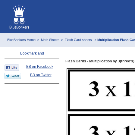
BlueBonkers Home
>
Math Sheets
>
Flash Card sheets
>
Multiplication Flash Car
Flash Cards - Multiplication by 3(three's) 
BB on Facebook
BB on Twitter