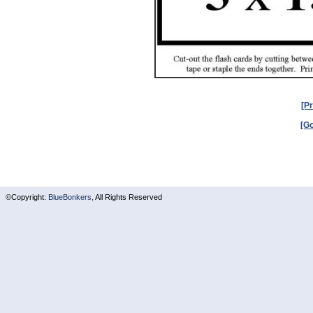
[Pr
[Go
©Copyright:
BlueBonkers,
All Rights Reserved