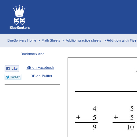
BlueBonkers Home
>
Math Sheets
>
Addition practice sheets
>
Addition with Five
BB on Facebook
BB on Twitter