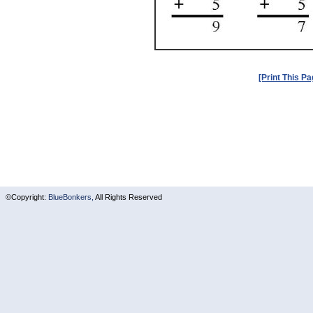
[Print This Pa
©Copyright:
BlueBonkers,
All Rights Reserved